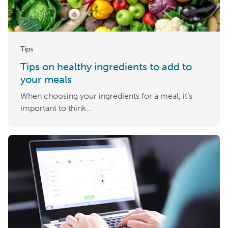
Tips
Tips on healthy ingredients to add to
your meals
When choosing your ingredients for a meal, it’s
important to think…