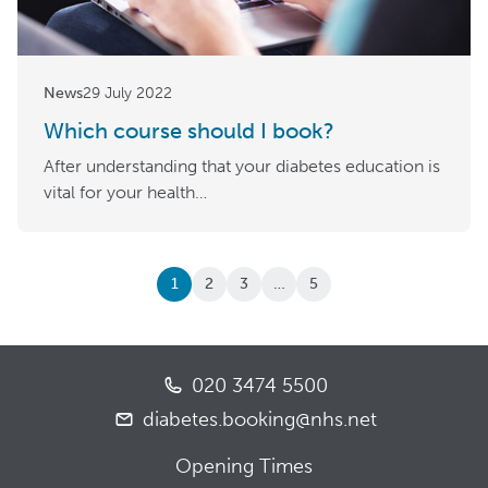
News
29 July 2022
Which course should I book?
After understanding that your diabetes education is
vital for your health…
1
2
3
…
5
020 3474 5500
diabetes.booking@nhs.net
Opening Times