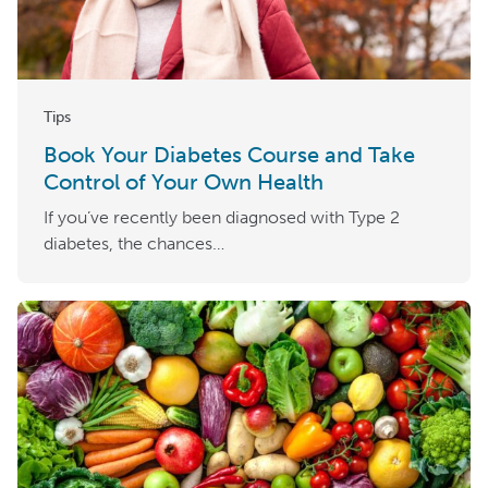
Tips
Book Your Diabetes Course and Take
Control of Your Own Health
If you’ve recently been diagnosed with Type 2
diabetes, the chances…