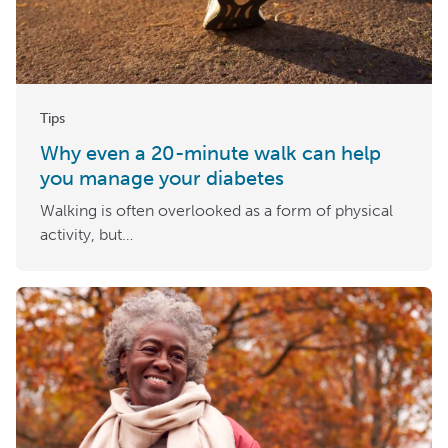
Tips
Why even a 20-minute walk can help
you manage your diabetes
Walking is often overlooked as a form of physical
activity, but…