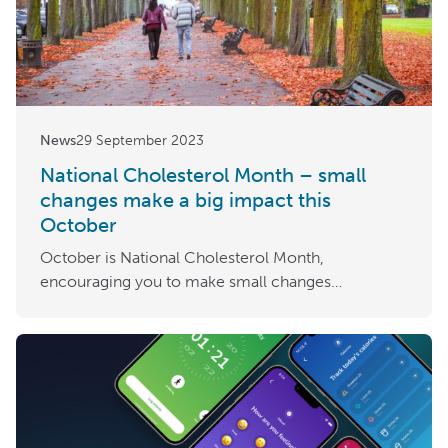
News
29 September 2023
National Cholesterol Month – small
changes make a big impact this
October
October is National Cholesterol Month,
encouraging you to make small changes…