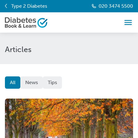
Type 2 Diabetes
020 3474 5500
Articles
All
News
Tips