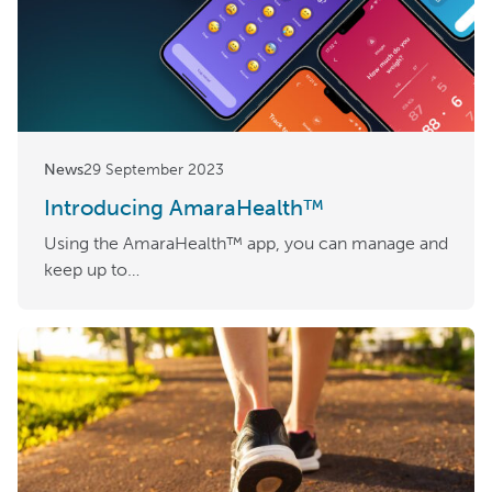
News
29 September 2023
Introducing AmaraHealth™
Using the AmaraHealth™ app, you can manage and
keep up to…