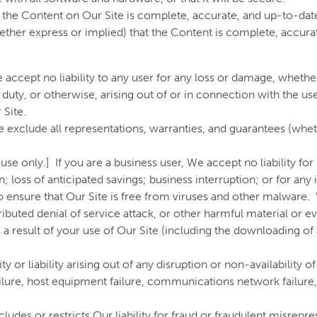
t the Content on Our Site is complete, accurate, and up-to-d
ether express or implied) that the Content is complete, accura
e accept no liability to any user for any loss or damage, whethe
duty, or otherwise, arising out of or in connection with the use 
 Site.
We exclude all representations, warranties, and guarantees (whe
e only.] If you are a business user, We accept no liability for l
; loss of anticipated savings; business interruption; or for any
to ensure that Our Site is free from viruses and other malware.
tributed denial of service attack, or other harmful material or 
 a result of your use of Our Site (including the downloading of 
 or liability arising out of any disruption or non-availability o
ilure, host equipment failure, communications network failure, n
des or restricts Our liability for fraud or fraudulent misrepres