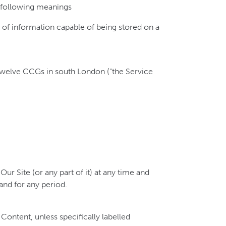
e following meanings
m of information capable of being stored on a
welve CCGs in south London (“the Service
ur Site (or any part of it) at any time and
 and for any period.
 Content, unless specifically labelled