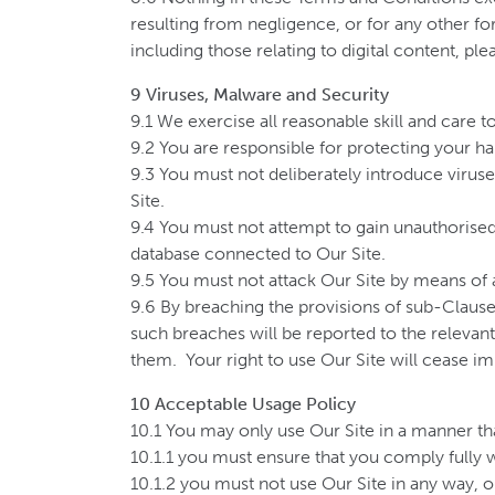
resulting from negligence, or for any other for
including those relating to digital content, pl
9 Viruses, Malware and Security
9.1 We exercise all reasonable skill and care 
9.2 You are responsible for protecting your ha
9.3 You must not deliberately introduce viruse
Site.
9.4 You must not attempt to gain unauthorised 
database connected to Our Site.
9.5 You must not attack Our Site by means of a 
9.6 By breaching the provisions of sub-Claus
such breaches will be reported to the relevant
them. Your right to use Our Site will cease im
10 Acceptable Usage Policy
10.1 You may only use Our Site in a manner that
10.1.1 you must ensure that you comply fully wi
10.1.2 you must not use Our Site in any way, or