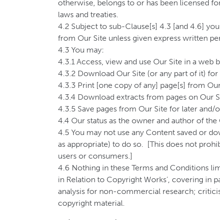
otherwise, belongs to or has been licensed for
laws and treaties.
4.2 Subject to sub-Clause[s] 4.3 [and 4.6] you
from Our Site unless given express written pe
4.3 You may:
4.3.1 Access, view and use Our Site in a web b
4.3.2 Download Our Site (or any part of it) for
4.3.3 Print [one copy of any] page[s] from Our
4.3.4 Download extracts from pages on Our S
4.3.5 Save pages from Our Site for later and/o
4.4 Our status as the owner and author of the 
4.5 You may not use any Content saved or dow
as appropriate) to do so. [This does not proh
users or consumers.]
4.6 Nothing in these Terms and Conditions limi
in Relation to Copyright Works’, covering in p
analysis for non-commercial research; criticis
copyright material.