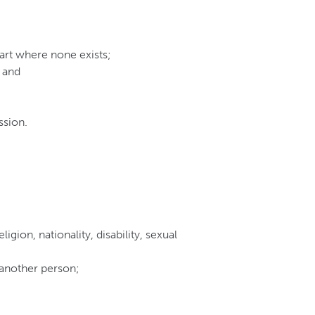
art where none exists;
 and
ssion.
igion, nationality, disability, sexual
 another person;