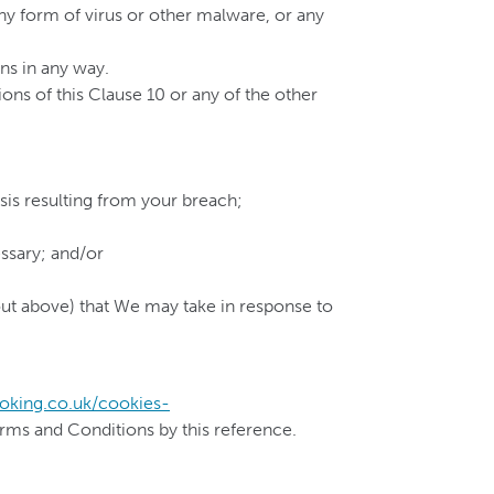
any form of virus or other malware, or any
ns in any way.
ons of this Clause 10 or any of the other
sis resulting from your breach;
ssary; and/or
t out above) that We may take in response to
oking.co.uk/cookies-
erms and Conditions by this reference.