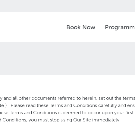
Book Now
Programm
 and all other documents referred to herein, set out the term
e”). Please read these Terms and Conditions carefully and en
se Terms and Conditions is deemed to occur upon your first us
 Conditions, you must stop using Our Site immediately.