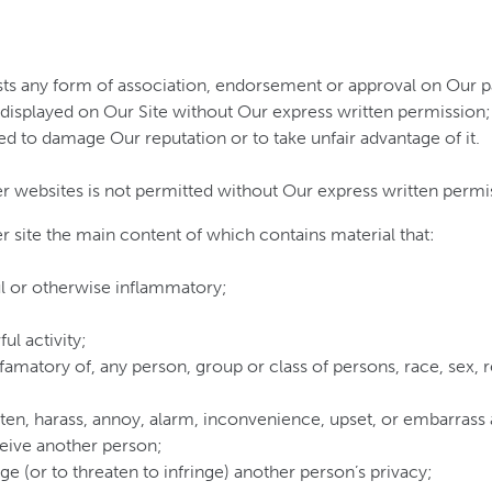
sts any form of association, endorsement or approval on Our p
 displayed on Our Site without Our express written permission;
ted to damage Our reputation or to take unfair advantage of it.
r websites is not permitted without Our express written permi
r site the main content of which contains material that:
ful or otherwise inflammatory;
ul activity;
famatory of, any person, group or class of persons, race, sex, rel
reaten, harass, annoy, alarm, inconvenience, upset, or embarrass
eceive another person;
inge (or to threaten to infringe) another person’s privacy;