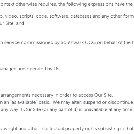
 context otherwise requires, the following expressions have th
o, video, scripts, code, software, databases and any other for
ur Site; and
n service commissioned by Southwark CCG on behalf of the t
managed and operated by Us.
ll arrangements necessary in order to access Our Site.
on an “as available” basis. We may alter, suspend or discontinue O
any way if Our Site (or any part of it) is unavailable at any time
pyright and other intellectual property rights subsisting in that