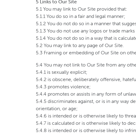
5 Links to Our Site
5.1 You may link to Our Site provided that:
5.1.1 You do so in a fair and legal manner;
5.1.2 You do not do so in a manner that sugge
5.1.3 You do not use any logos or trade marks
5.1.4 You do not do so in a way that is calcula
5.2 You may link to any page of Our Site.
5.3 Framing or embedding of Our Site on othe
5.4 You may not link to Our Site from any othe
5.4.1 is sexually explicit;
5.4.2 is obscene, deliberately offensive, hate
5.4.3 promotes violence;
5.4.4 promotes or assists in any form of unlawf
5.4.5 discriminates against, or is in any way de
orientation, or age;
5.4.6 is intended or is otherwise likely to th
5.4.7 is calculated or is otherwise likely to d
5.4.8 is intended or is otherwise likely to infr