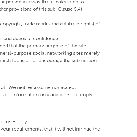
ar person in a way that is calculated to
ther provisions of this sub-Clause 5.4);
o, copyright, trade marks and database rights) of
es and duties of confidence.
ded that the primary purpose of the site
eneral-purpose social networking sites merely
 which focus on or encourage the submission
ntrol. We neither assume nor accept
te is for information only and does not imply
urposes only.
our requirements, that it will not infringe the