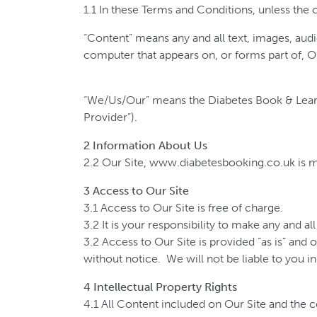
1.1 In these Terms and Conditions, unless the
“Content” means any and all text, images, audi
computer that appears on, or forms part of, O
“We/Us/Our” means the Diabetes Book & Lear
Provider”).
2 Information About Us
2.2 Our Site, www.diabetesbooking.co.uk is 
3 Access to Our Site
3.1 Access to Our Site is free of charge.
3.2 It is your responsibility to make any and a
3.2 Access to Our Site is provided “as is” and 
without notice. We will not be liable to you in 
4 Intellectual Property Rights
4.1 All Content included on Our Site and the co