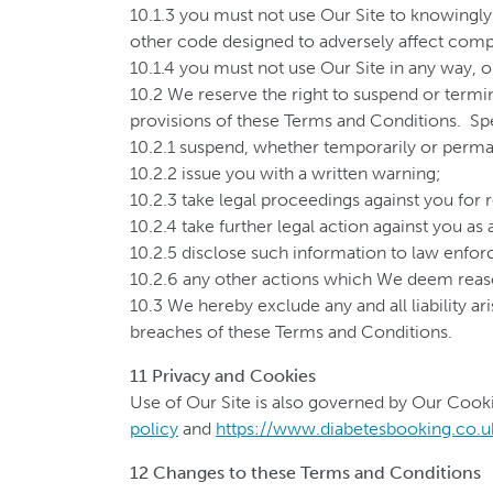
10.1.3 you must not use Our Site to knowingly 
other code designed to adversely affect compu
10.1.4 you must not use Our Site in any way, o
10.2 We reserve the right to suspend or termin
provisions of these Terms and Conditions. Spe
10.2.1 suspend, whether temporarily or perman
10.2.2 issue you with a written warning;
10.2.3 take legal proceedings against you for
10.2.4 take further legal action against you as
10.2.5 disclose such information to law enfo
10.2.6 any other actions which We deem reaso
10.3 We hereby exclude any and all liability ar
breaches of these Terms and Conditions.
11 Privacy and Cookies
Use of Our Site is also governed by Our Cooki
policy
and
https://www.diabetesbooking.co.u
12 Changes to these Terms and Conditions