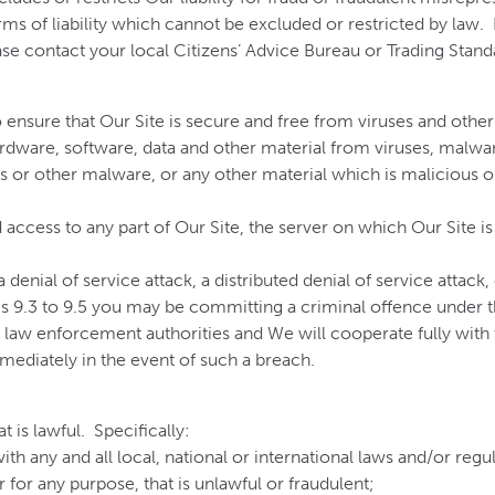
ms of liability which cannot be excluded or restricted by law. Fo
ease contact your local Citizens’ Advice Bureau or Trading Stand
to ensure that Our Site is secure and free from viruses and othe
rdware, software, data and other material from viruses, malware
s or other malware, or any other material which is malicious or
access to any part of Our Site, the server on which Our Site is
denial of service attack, a distributed denial of service attack
es 9.3 to 9.5 you may be committing a criminal offence under
 law enforcement authorities and We will cooperate fully with t
mediately in the event of such a breach.
 is lawful. Specifically:
th any and all local, national or international laws and/or regu
 for any purpose, that is unlawful or fraudulent;