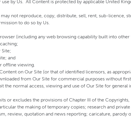
 use by Us. All Content is protected by applicable United King
 may not reproduce, copy, distribute, sell, rent, sub-licence, 
rmission to do so by Us.
rowser (including any web browsing capability built into other 
 caching;
 Site;
ite; and
r offline viewing.
Content on Our Site (or that of identified licensors, as appro
nloaded from Our Site for commercial purposes without first o
ibit the normal access, viewing and use of Our Site for genera
ts or excludes the provisions of Chapter III of the Copyrights
articular the making of temporary copies; research and private 
m, review, quotation and news reporting; caricature, parody or