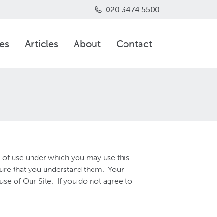
020 3474 5500
es
Articles
About
Contact
s of use under which you may use this
sure that you understand them. Your
e of Our Site. If you do not agree to