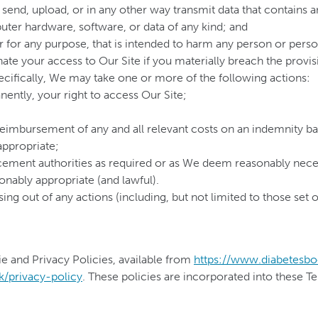
send, upload, or in any other way transmit data that contains 
ter hardware, software, or data of any kind; and
r for any purpose, that is intended to harm any person or perso
ate your access to Our Site if you materially breach the provisi
cifically, We may take one or more of the following actions:
ently, your right to access Our Site;
 reimbursement of any and all relevant costs on an indemnity ba
 appropriate;
rcement authorities as required or as We deem reasonably nece
nably appropriate (and lawful).
ising out of any actions (including, but not limited to those se
e and Privacy Policies, available from
https://www.diabetesbo
k/privacy-policy
. These policies are incorporated into these T