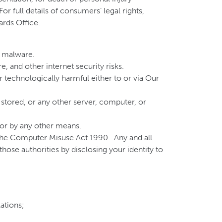
r full details of consumers’ legal rights,
ards Office.
r malware.
, and other internet security risks.
 technologically harmful either to or via Our
 stored, or any other server, computer, or
, or by any other means.
 the Computer Misuse Act 1990. Any and all
hose authorities by disclosing your identity to
lations;