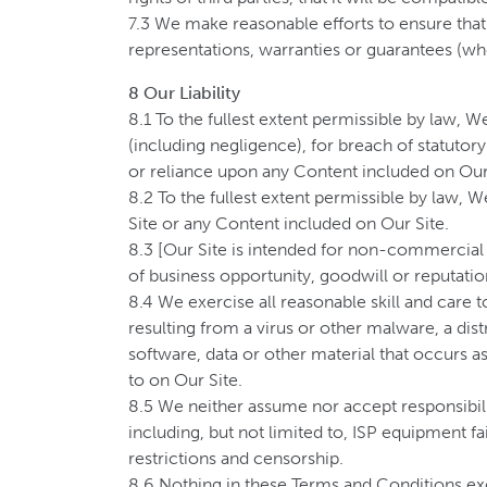
7.3 We make reasonable efforts to ensure tha
representations, warranties or guarantees (wh
8 Our Liability
8.1 To the fullest extent permissible by law, W
(including negligence), for breach of statutory 
or reliance upon any Content included on Our
8.2 To the fullest extent permissible by law, 
Site or any Content included on Our Site.
8.3 [Our Site is intended for non-commercial us
of business opportunity, goodwill or reputation
8.4 We exercise all reasonable skill and care 
resulting from a virus or other malware, a dis
software, data or other material that occurs as
to on Our Site.
8.5 We neither assume nor accept responsibility
including, but not limited to, ISP equipment fa
restrictions and censorship.
8.6 Nothing in these Terms and Conditions exclu