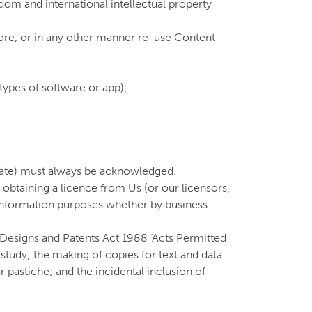
dom and international intellectual property
store, or in any other manner re-use Content
types of software or app);
priate) must always be acknowledged.
btaining a licence from Us (or our licensors,
l information purposes whether by business
, Designs and Patents Act 1988 ‘Acts Permitted
study; the making of copies for text and data
 pastiche; and the incidental inclusion of