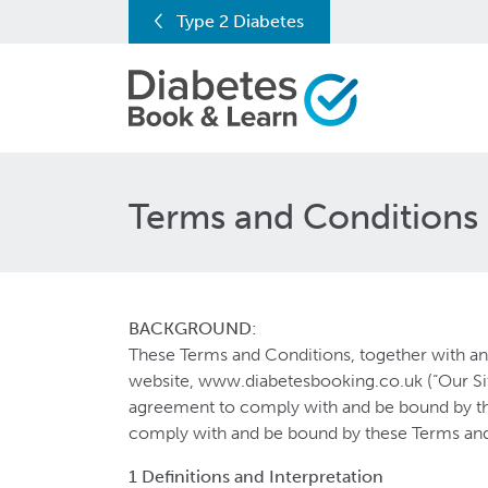
Type 2 Diabetes
Terms and Conditions
BACKGROUND:
These Terms and Conditions, together with any
website, www.diabetesbooking.co.uk (“Our Sit
agreement to comply with and be bound by the
comply with and be bound by these Terms and
1 Definitions and Interpretation