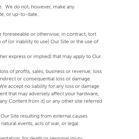
ate. We do not, however, make any
te, or up-to-date.
r foreseeable or otherwise, in contract, tort
of (or inability to use) Our Site or the use of
ther express or implied) that may apply to Our
oss of profits, sales, business or revenue; loss
 indirect or consequential loss or damage.
 We accept no liability for any loss or damage
event that may adversely affect your hardware,
any Content from it) or any other site referred
f Our Site resulting from external causes
atural events, acts of war, or legal
entation, for death or personal injury