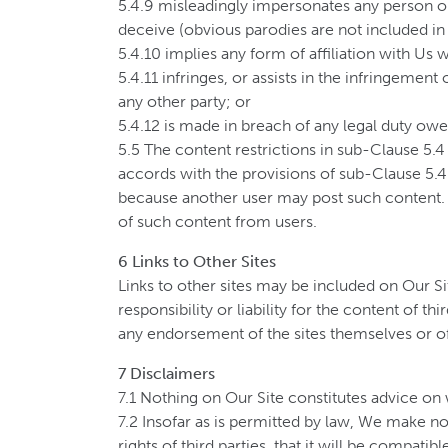
5.4.9 misleadingly impersonates any person or o
deceive (obvious parodies are not included in t
5.4.10 implies any form of affiliation with Us 
5.4.11 infringes, or assists in the infringement
any other party; or
5.4.12 is made in breach of any legal duty owed
5.5 The content restrictions in sub-Clause 5.4
accords with the provisions of sub-Clause 5.4
because another user may post such content. 
of such content from users.
6 Links to Other Sites
Links to other sites may be included on Our S
responsibility or liability for the content of t
any endorsement of the sites themselves or of
7 Disclaimers
7.1 Nothing on Our Site constitutes advice on 
7.2 Insofar as is permitted by law, We make no 
rights of third parties, that it will be compatib