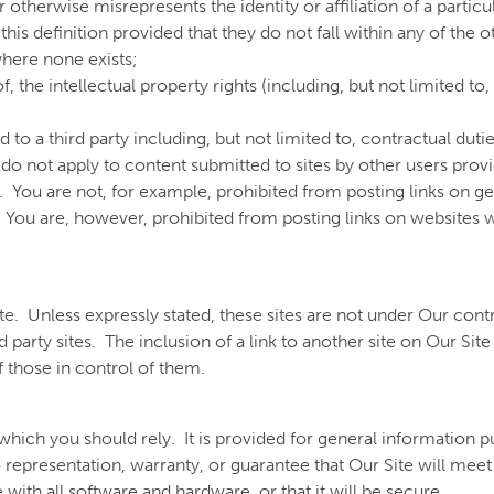
therwise misrepresents the identity or affiliation of a particul
his definition provided that they do not fall within any of the o
where none exists;
 of, the intellectual property rights (including, but not limited t
 to a third party including, but not limited to, contractual duti
 do not apply to content submitted to sites by other users provi
. You are not, for example, prohibited from posting links on g
You are, however, prohibited from posting links on websites
ite. Unless expressly stated, these sites are not under Our co
hird party sites. The inclusion of a link to another site on Our Si
 those in control of them.
which you should rely. It is provided for general information p
representation, warranty, or guarantee that Our Site will meet y
le with all software and hardware, or that it will be secure.