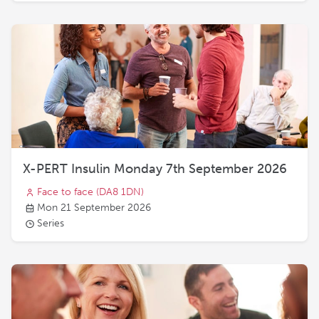
X-PERT Insulin Monday 7th September 2026
Face to face
(DA8 1DN)
Mon 21 September 2026
Series