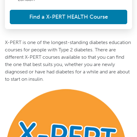
Find a X-PERT HEALTH Course
X-PERT is one of the longest-standing diabetes education
courses for people with Type 2 diabetes. There are
different X-PERT courses available so that you can find
the one that best suits you, whether you are newly
diagnosed or have had diabetes for a while and are about
to start on insulin.