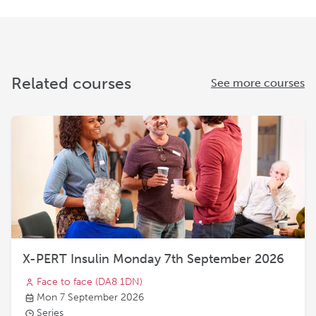
Related courses
See more courses
X-PERT Insulin Monday 7th September 2026
Face to face
(DA8 1DN)
Mon 7 September 2026
Series