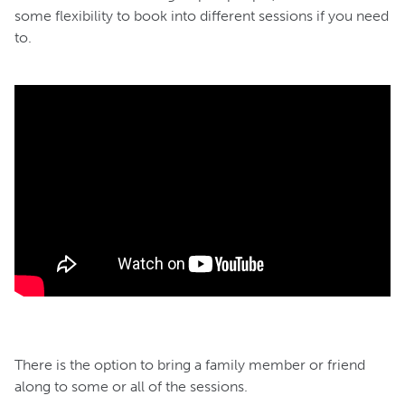
some flexibility to book into different sessions if you need
to.
There is the option to bring a family member or friend
along to some or all of the sessions.