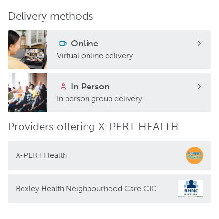
Delivery methods
Online
Virtual online delivery
In Person
In person group delivery
Providers offering X-PERT HEALTH
X-PERT Health
Bexley Health Neighbourhood Care CIC