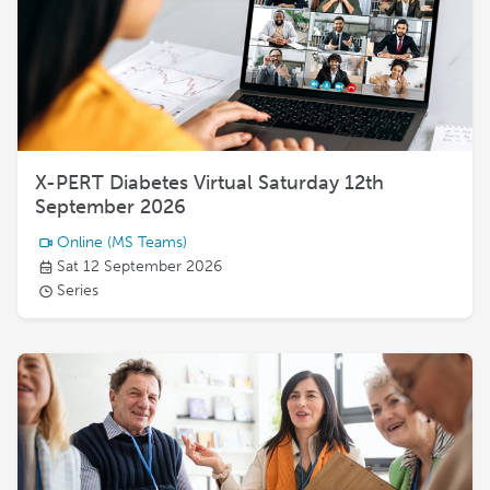
X-PERT Diabetes Virtual Saturday 12th
September 2026
Online
(MS Teams)
Sat 12 September 2026
Series