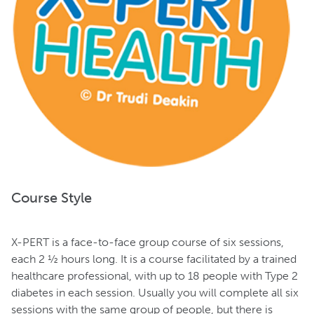
Course Style
X-PERT is a face-to-face group course of six sessions,
each 2 ½ hours long. It is a course facilitated by a trained
healthcare professional, with up to 18 people with Type 2
diabetes in each session. Usually you will complete all six
sessions with the same group of people, but there is