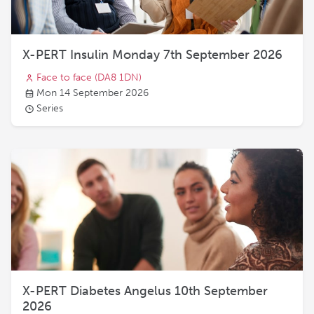
X-PERT Insulin Monday 7th September 2026
Face to face
(DA8 1DN)
Mon 14 September 2026
Series
X-PERT Diabetes Angelus 10th September
2026