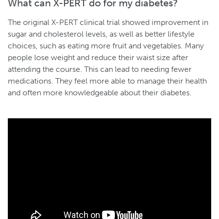
What can X-PERT do for my diabetes?
The original X-PERT clinical trial showed improvement in
sugar and cholesterol levels, as well as better lifestyle
choices, such as eating more fruit and vegetables. Many
people lose weight and reduce their waist size after
attending the course. This can lead to needing fewer
medications. They feel more able to manage their health
and often more knowledgeable about their diabetes.