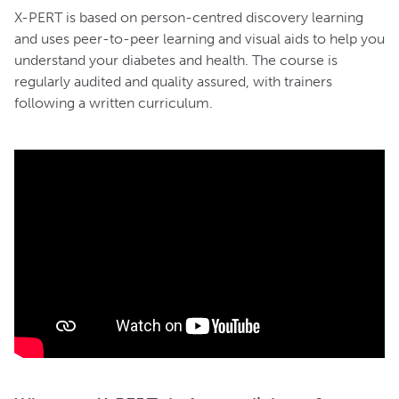
X-PERT is based on person-centred discovery learning
and uses peer-to-peer learning and visual aids to help you
understand your diabetes and health. The course is
regularly audited and quality assured, with trainers
following a written curriculum.