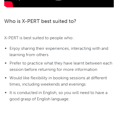
Who is X-PERT best suited to?
X-PERT is best suited to people who:
Enjoy sharing their experiences, interacting with and
learning from others
Prefer to practice what they have learnt between each
session before returning for more information
Would like flexibility in booking sessions at different
times, including weekends and evenings
It is conducted in English, so you will need to have a
good grasp of English language.