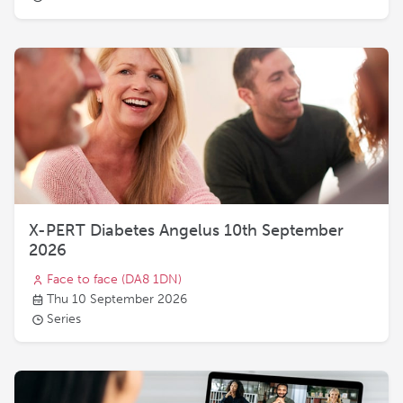
X-PERT Diabetes Angelus 10th September
2026
Face to face
(DA8 1DN)
Thu 10 September 2026
Series