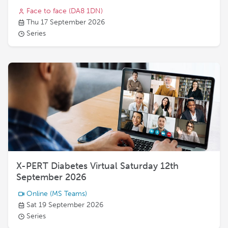
Face to face
(DA8 1DN)
Thu 17 September 2026
Series
X-PERT Diabetes Virtual Saturday 12th
September 2026
Online
(MS Teams)
Sat 19 September 2026
Series