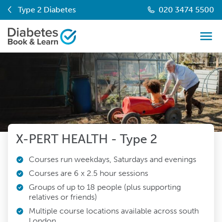
Type 2 Diabetes
020 3474 5500
X-PERT HEALTH - Type 2
Courses run weekdays, Saturdays and evenings
Courses are 6 x 2.5 hour sessions
Groups of up to 18 people (plus supporting
relatives or friends)
Multiple course locations available across south
London