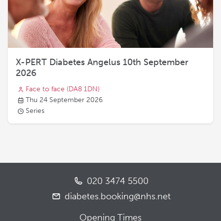
X-PERT Diabetes Angelus 10th September
2026
Face to face
(DA8 1DN)
Thu 24 September 2026
Series
020 3474 5500
diabetes.booking@nhs.net
Opening Times